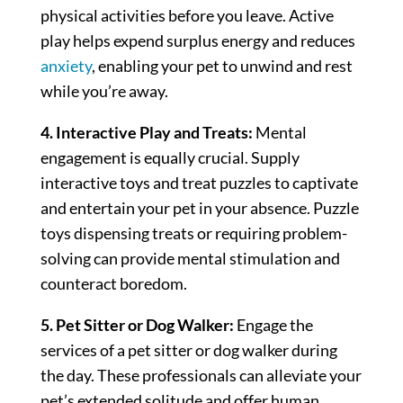
physical activities before you leave. Active
play helps expend surplus energy and reduces
anxiety
, enabling your pet to unwind and rest
while you’re away.
4. Interactive Play and Treats:
Mental
engagement is equally crucial. Supply
interactive toys and treat puzzles to captivate
and entertain your pet in your absence. Puzzle
toys dispensing treats or requiring problem-
solving can provide mental stimulation and
counteract boredom.
5. Pet Sitter or Dog Walker:
Engage the
services of a pet sitter or dog walker during
the day. These professionals can alleviate your
pet’s extended solitude and offer human