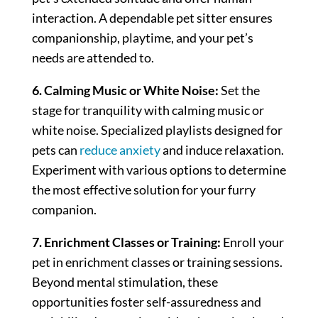
interaction. A dependable pet sitter ensures
companionship, playtime, and your pet’s
needs are attended to.
6. Calming Music or White Noise:
Set the
stage for tranquility with calming music or
white noise. Specialized playlists designed for
pets can
reduce anxiety
and induce relaxation.
Experiment with various options to determine
the most effective solution for your furry
companion.
7. Enrichment Classes or Training:
Enroll your
pet in enrichment classes or training sessions.
Beyond mental stimulation, these
opportunities foster self-assuredness and