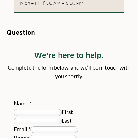
Mon – Fri: 8:00 AM – 5:00 PM
Question
We’re here to help.
Complete the form below, and we’ll be in touch with
you shortly.
Name
*
First
Last
Email
*
Phone