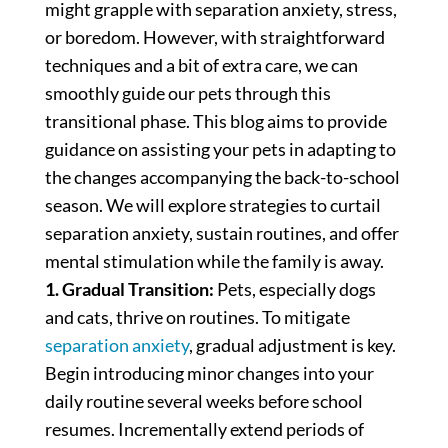
might grapple with separation anxiety, stress,
or boredom. However, with straightforward
techniques and a bit of extra care, we can
smoothly guide our pets through this
transitional phase. This blog aims to provide
guidance on assisting your pets in adapting to
the changes accompanying the back-to-school
season. We will explore strategies to curtail
separation anxiety, sustain routines, and offer
mental stimulation while the family is away.
1. Gradual Transition:
Pets, especially dogs
and cats, thrive on routines. To mitigate
separation anxiety
, gradual adjustment is key.
Begin introducing minor changes into your
daily routine several weeks before school
resumes. Incrementally extend periods of