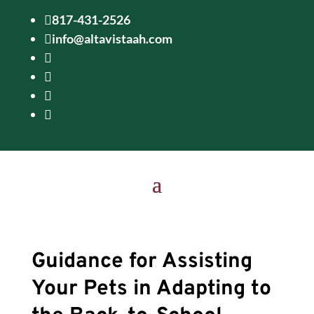
817-431-2526

info@altavistaah.com





Guidance for Assisting
Your Pets in Adapting to