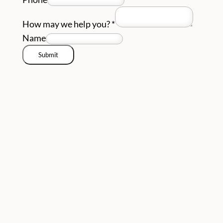
How may we help you?
*
Name
Submit