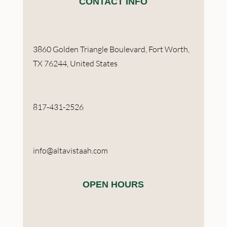
CONTACT INFO
3860 Golden Triangle Boulevard, Fort Worth,
TX 76244, United States
817-431-2526
info@altavistaah.com
OPEN HOURS