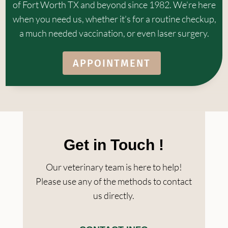
of Fort Worth TX and beyond since 1982. We’re here
when you need us, whether it’s for a routine checkup,
a much needed vaccination, or even laser surgery.
APPOINTMENT
Get in Touch !
Our veterinary team is here to help!
Please use any of the methods to contact
us directly.