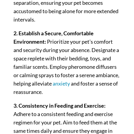
separation, ensuring your pet becomes
accustomed to being alone for more extended
intervals.
2. Establish a Secure, Comfortable
Environment:
Prioritize your pet’s comfort
and security during your absence. Designate a
space replete with their bedding, toys, and
familiar scents. Employ pheromone diffusers
or calming sprays to foster a serene ambiance,
helping alleviate
anxiety
and foster a sense of
reassurance.
3. Consistency in Feeding and Exercise:
Adhere to a consistent feeding and exercise
regimen for your pet. Aim to feed them at the
same times daily and ensure they engage in