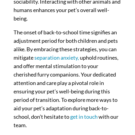
sociability. Interacting with other animals and
humans enhances your pet’s overall well-
being.
The onset of back-to-school time signifies an
adjustment period for both children and pets
alike. By embracing these strategies, you can
mitigate
separation anxiety,
uphold routines,
and offer mental stimulation to your
cherished furry companions. Your dedicated
attention and care play a pivotal role in
ensuring your pet’s well-being during this
period of transition. To explore more ways to
aid your pet’s adaptation during back-to-
school, don’t hesitate to
get in touch
with our
team.