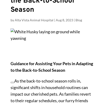
the Back-to-School
Season
by
Alta Vista Animal Hospital
|
Aug 8, 2023
|
Blog
Guidance for Assisting Your Pets in Adapting
to the Back-to-School Season
As the back-to-school season rolls in,
significant shifts in household routines can
impact our cherished pets. As families revert
to their regular schedules, our furry friends