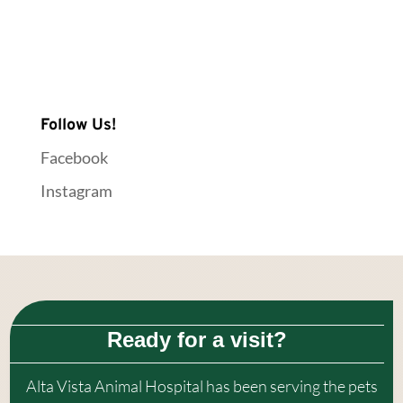
Follow Us!
Facebook
Instagram
Ready for a visit?
Alta Vista Animal Hospital
has been serving the pets